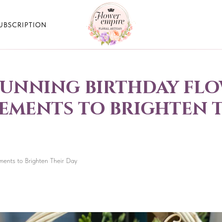
UBSCRIPTION
tunning birthday fl
ments to brighten t
ments to Brighten Their Day