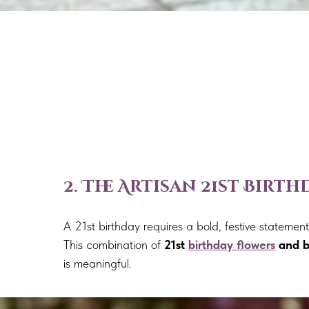
2. The Artisan 21st Birt
A 21st birthday requires a bold, festive stateme
This combination of
21st
birthday flowers
and b
is meaningful.