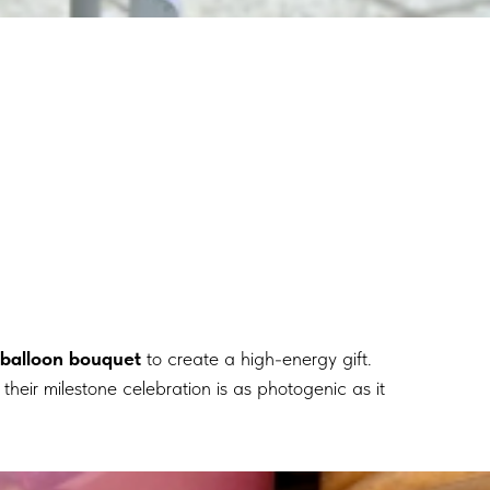
 balloon bouquet
to create a high-energy gift.
their milestone celebration is as photogenic as it