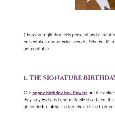
Choosing a gift that feels personal and current
presentation and premium vessels. Whether it’s a m
unforgettable.
1. The Signature Birthd
Our
happy birthday box flowers
are the epitom
they stay hydrated and perfectly styled from the 
office desk, making it a top choice for a high-end