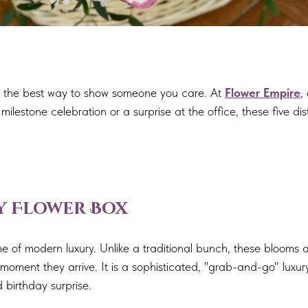
 is the best way to show someone you care. At
Flower Empire
,
ilestone celebration or a surprise at the office, these five dis
ay Flower Box
e of modern luxury. Unlike a traditional bunch, these blooms a
moment they arrive. It is a sophisticated, "grab-and-go" luxury
 birthday surprise.