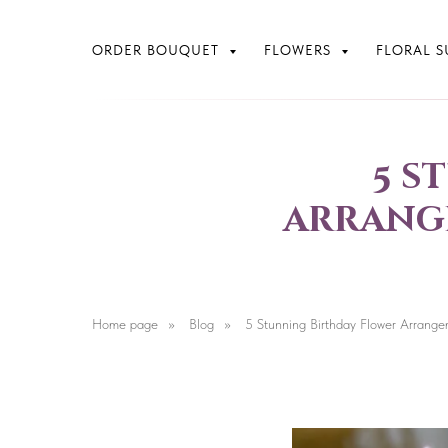
ORDER BOUQUET
FLOWERS
FLORAL S
5 s
arrange
Home page
»
Blog
»
5 Stunning Birthday Flower Arrange