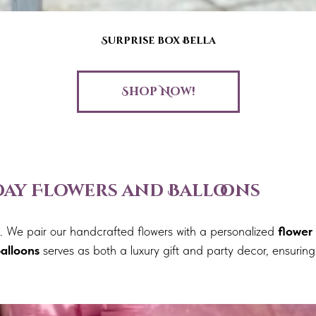
Surprise box Bella
Shop Now!
hday Flowers and Balloons
nt. We pair our handcrafted flowers with a personalized
flower
alloons
serves as both a luxury gift and party decor, ensuring 