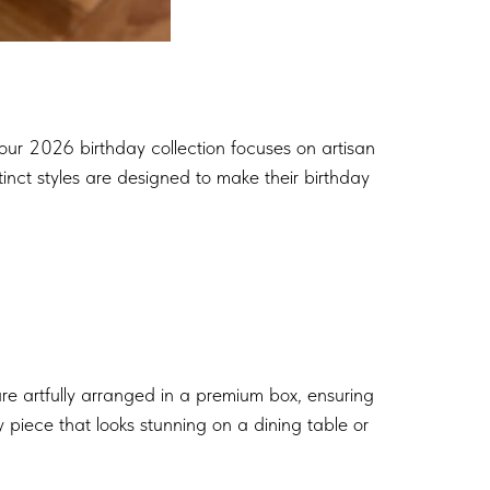
 our 2026 birthday collection focuses on artisan
tinct styles are designed to make their birthday
re artfully arranged in a premium box, ensuring
 piece that looks stunning on a dining table or