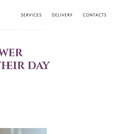
SERVICES
DELIVERY
CONTACTS
ower
heir day