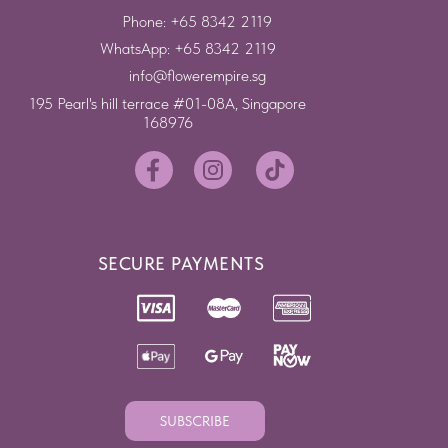
Phone: +65 8342 2119
WhatsApp: +65 8342 2119
info@flowerempire.sg
195 Pearl's hill terrace #01-08A, Singapore
168976
SECURE PAYMENTS
SUBSCRIBE