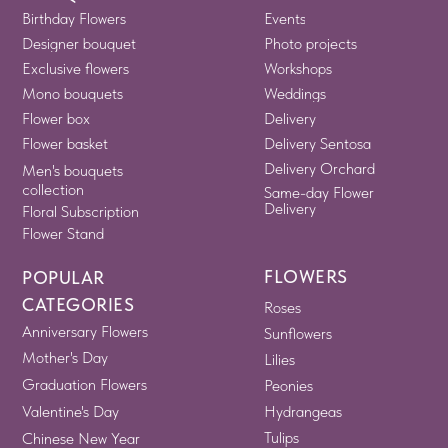
Birthday Flowers
Events
Designer bouquet
Photo projects
Exclusive flowers
Workshops
Mono bouquets
Weddings
Flower box
Delivery
Flower basket
Delivery Sentosa
Delivery Orchard
Men's bouquets
collection
Same-day Flower
Delivery
Floral Subscription
Flower Stand
FLOWERS
POPULAR
CATEGORIES
Roses
Anniversary Flowers
Sunflowers
Mother's Day
Lilies
Graduation Flowers
Peonies
Valentine's Day
Hydrangeas
Tulips
Chinese New Year