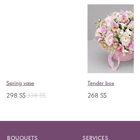
Spring vase
Tender box
298
S$
338
S$
268
S$
BOUQUETS
SERVICES