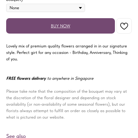
BUY NOW
Lovely mix of premium quality flowers arranged in in our signature
style. Perfect girt for any occasion - Birthday, Anniversary, Thinking
of you.
FREE flowers delivery
to anywhere in Singapore
Please take note that the composition of the bouquet may vary at
the discretion of the floral designer and depending on stock
availability (or non-availability of some seasonal flowers), but our
florists always attempt to fulfill an order as closely as possible to
what is pictured on our website.
See also