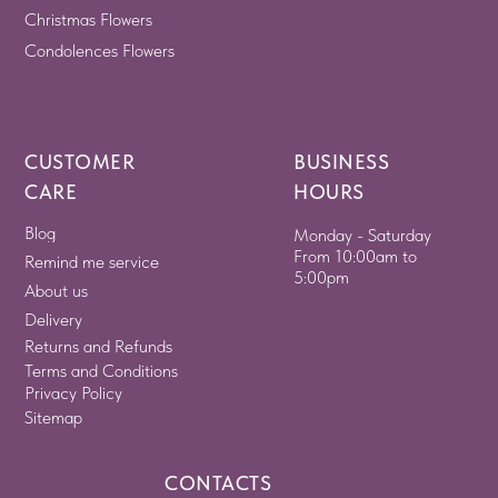
Christmas Flowers
Condolences Flowers
CUSTOMER
BUSINESS
CARE
HOURS
Blog
Monday - Saturday
From 10:00am to
Remind me service
5:00pm
About us
Delivery
Returns and Refunds
Terms and Conditions
Privacy Policy
Sitemap
CONTACTS