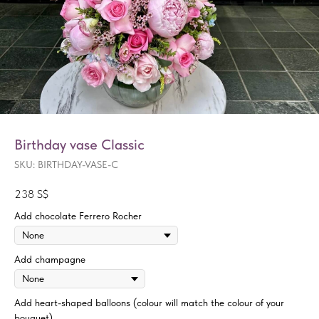
Birthday vase Classic
SKU:
BIRTHDAY-VASE-C
238
S$
Add chocolate Ferrero Rocher
Add champagne
Add heart-shaped balloons (colour will match the colour of your
bouquet)