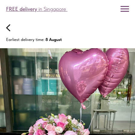
FREE delivery
in Singapore
Earliest delivery time:
8 August