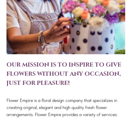
our mission is to inspire to give
flowers without any occasion,
just for pleasure!
Flower Empire is a floral design company that specializes in
creating original, elegant and high quality fresh flower
arrangements. Flower Empire provides a variety of services: