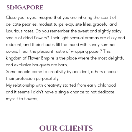
singapore
Close your eyes, imagine that you are inhaling the scent of
delicate peonies, modest tulips, exquisite lilies, graceful and
luxurious roses. Do you remember the sweet and slightly spicy
smells of dried flowers? Their light sensual aromas are dizzy and
redolent, and their shades fill the mood with sunny summer
colors. Hear the pleasant rustle of wrapping paper? This
kingdom of Flower Empire is the place where the most delightful
and exclusive bouquets are born.
Some people come to creativity by accident, others choose
their profession purposefully.
My relationship with creativity started from early childhood
and it seems I didn’t have a single chance to not dedicate
myself to flowers.
our clients