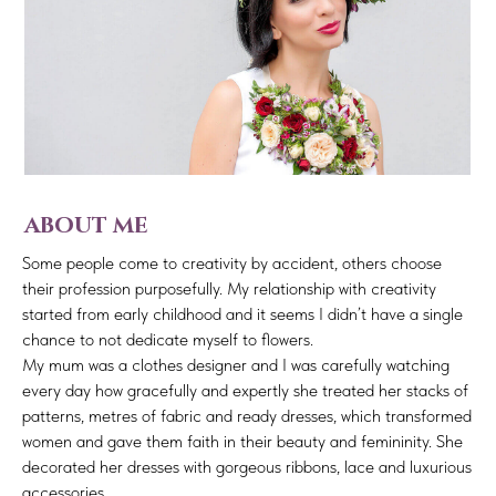
about me
Some people come to creativity by accident, others choose
their profession purposefully. My relationship with creativity
started from early childhood and it seems I didn’t have a single
chance to not dedicate myself to flowers.
My mum was a clothes designer and I was carefully watching
every day how gracefully and expertly she treated her stacks of
patterns, metres of fabric and ready dresses, which transformed
women and gave them faith in their beauty and femininity. She
decorated her dresses with gorgeous ribbons, lace and luxurious
accessories.