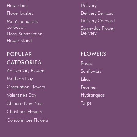
Flower box
Delivery
Flower basket
Delivery Sentosa
Delivery Orchard
Men's bouquets
collection
Same-day Flower
Delivery
Floral Subscription
Flower Stand
FLOWERS
POPULAR
CATEGORIES
Roses
Anniversary Flowers
Sunflowers
Mother's Day
Lilies
Graduation Flowers
Peonies
Valentine's Day
Hydrangeas
Tulips
Chinese New Year
Christmas Flowers
Condolences Flowers