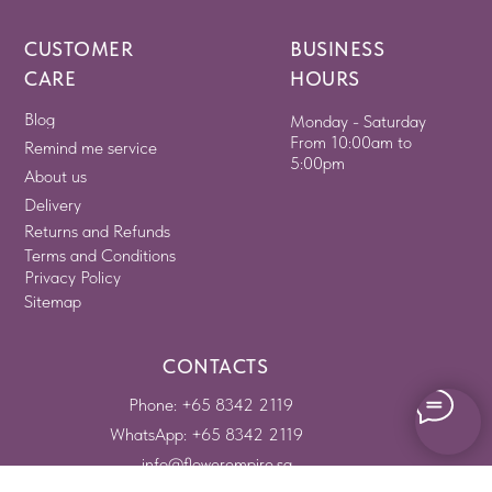
CUSTOMER
BUSINESS
CARE
HOURS
Blog
Monday - Saturday
From 10:00am to
Remind me service
5:00pm
About us
Delivery
Returns and Refunds
Terms and Conditions
Privacy Policy
Sitemap
CONTACTS
Phone: +65 8342 2119
WhatsApp: +65 8342 2119
info@flowerempire.sg