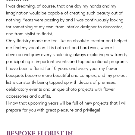
I was dreaming, of course, that one day my hands and my
imagination would be capable of creating such beauty out of
nothing. Years were passing by and I was continuously looking
for something of my own: from interior designer to decorator,
and from stylist to florist.
Only floristry made me feel like an absolute creator and helped
me find my vocation. It is both art and hard work, where I
develop and grow every single day, always exploring new trends,
participating in important events and top educational programs.
I have been a florist for 10 years and every year my flower
bouquets become more beautiful and complex, and my project
list is constantly being topped up with decors of premises,
celebratory events and unique photo projects with flower
accessories and outfits.
I know that upcoming years will be full of new projects that I will
prepare for you with great pleasure and privilege!
bespoke florist in