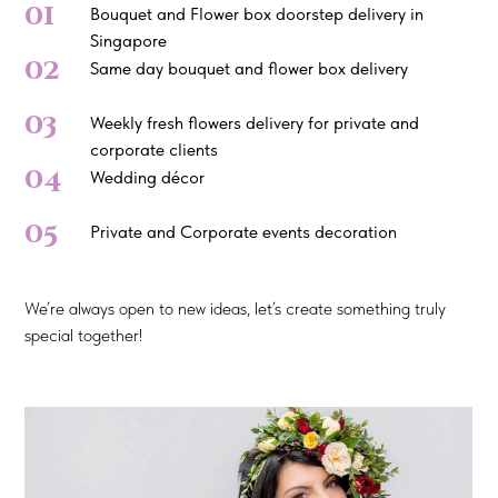
01
Bouquet and Flower box doorstep delivery in
Singapore
02
Same day bouquet and flower box delivery
03
Weekly fresh flowers delivery for private and
corporate clients
04
Wedding décor
05
Private and Corporate events decoration
We’re always open to new ideas, let’s create something truly
special together!