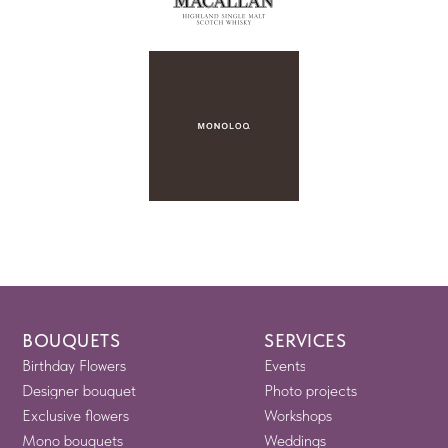
BOUQUETS
SERVICES
Birthday Flowers
Events
Designer bouquet
Photo projects
Exclusive flowers
Workshops
Mono bouquets
Weddings