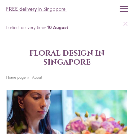
FREE delivery
in Singapore
Earliest delivery time:
10 August
floral design in
singapore
Home page
»
About