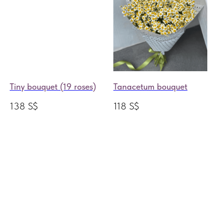
Tiny bouquet (19 roses)
Tanacetum bouquet
138
S$
118
S$