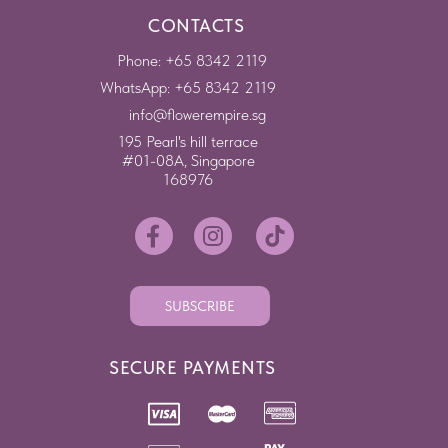
CONTACTS
Phone: +65 8342 2119
WhatsApp: +65 8342 2119
info@flowerempire.sg
195 Pearl's hill terrace
#01-08A, Singapore
168976
SUBSCRIBE
SECURE PAYMENTS