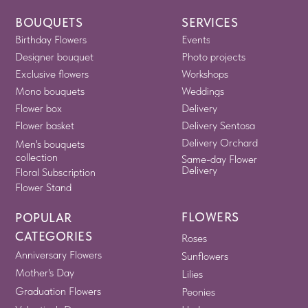
BOUQUETS
SERVICES
Birthday Flowers
Events
Designer bouquet
Photo projects
Exclusive flowers
Workshops
Mono bouquets
Weddings
Flower box
Delivery
Flower basket
Delivery Sentosa
Delivery Orchard
Men's bouquets
collection
Same-day Flower
Delivery
Floral Subscription
Flower Stand
FLOWERS
POPULAR
CATEGORIES
Roses
Anniversary Flowers
Sunflowers
Mother's Day
Lilies
Graduation Flowers
Peonies