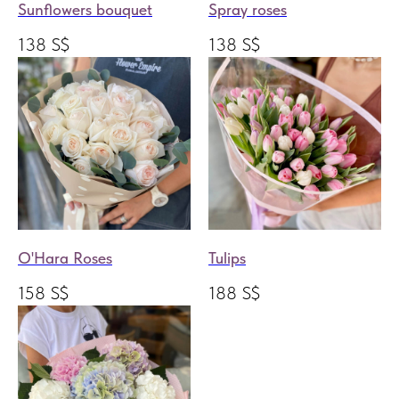
Sunflowers bouquet
Spray roses
138
S$
138
S$
O'Hara Roses
Tulips
158
S$
188
S$