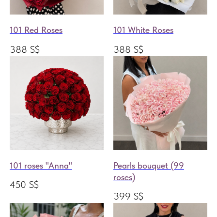
101 Red Roses
101 White Roses
388
S$
388
S$
101 roses "Anna"
Pearls bouquet (99
roses)
450
S$
399
S$