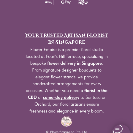
Your Trusted Artisan Florist
in Singapore
Flower Empire is a premier floral studio
located at Pearl’s Hill Terrace, specializing in
bespoke
flower delivery in Singapore
.
From signature designer bouquets to
elegant flower stands, we provide
handcrafted arrangements for every
occasion. Whether you need a
florist in the
CBD
or
same-day delivery
to Sentosa or
Orchard, our floral artisans ensure
freshness and elegance in every bloom.
© FlowerEmpire.sg Pte. Ltd