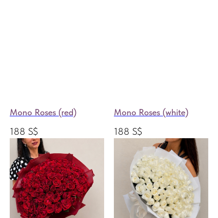
Mono Roses (red)
Mono Roses (white)
188
S$
188
S$