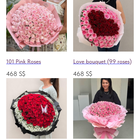
101 Pink Roses
Love bouquet (99 roses)
468
S$
468
S$