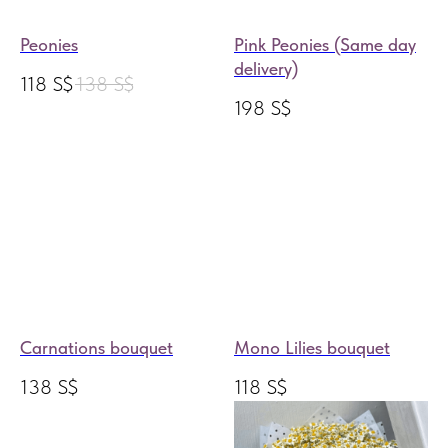
Peonies
Pink Peonies (Same day
delivery)
118
S$
138
S$
198
S$
Carnations bouquet
Mono Lilies bouquet
138
S$
118
S$