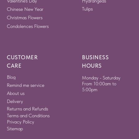
Valentine's Day
Hydrangeas
Tulips
Chinese New Year
Christmas Flowers
Condolences Flowers
CUSTOMER
BUSINESS
CARE
HOURS
Blog
Monday - Saturday
From 10:00am to
Remind me service
5:00pm
About us
Delivery
Returns and Refunds
Terms and Conditions
Privacy Policy
Sitemap