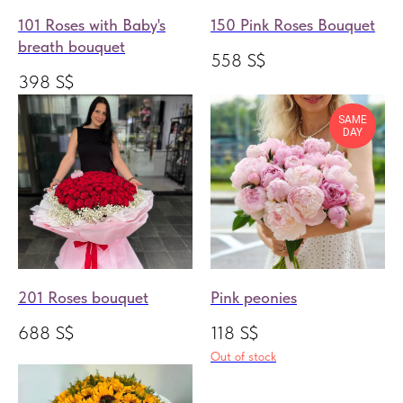
101 Roses with Baby's
150 Pink Roses Bouquet
breath bouquet
558
S$
398
S$
SAME
DAY
201 Roses bouquet
Pink peonies
688
S$
118
S$
Out of stock