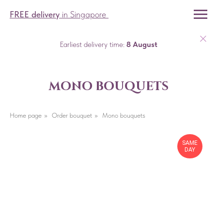
FREE delivery
in Singapore
Earliest delivery time:
8 August
mono bouquets
Home page
»
Order bouquet
»
Mono bouquets
SAME
DAY