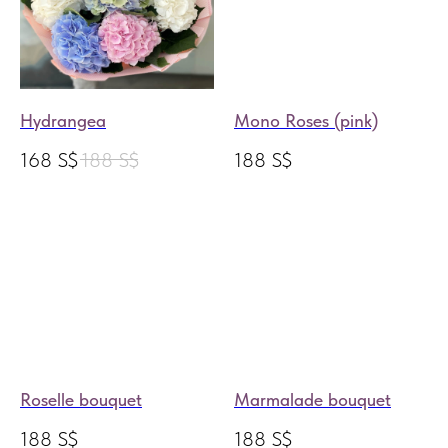
Hydrangea
Mono Roses (pink)
168
S$
188
S$
188
S$
Roselle bouquet
Marmalade bouquet
188
S$
188
S$