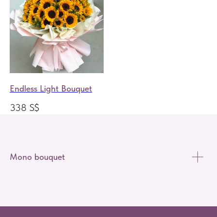
Endless Light Bouquet
338
S$
Mono bouquet