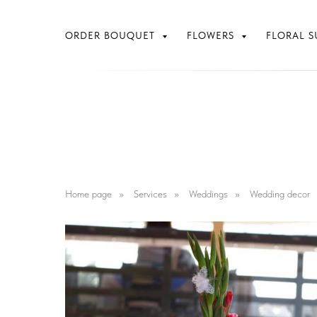
ORDER BOUQUET
FLOWERS
FLORAL S
Home page
»
Services
»
Weddings
»
Wedding decor