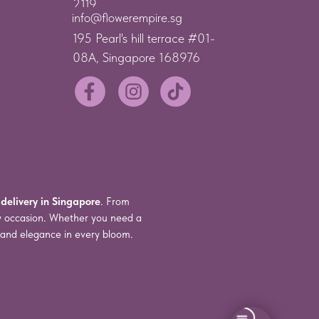
2119
info@flowerempire.sg
195 Pearl's hill terrace #01-
08A, Singapore 168976
 delivery in Singapore
. From
ry occasion. Whether you need a
s and elegance in every bloom.