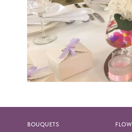
BOUQUETS
FLOW