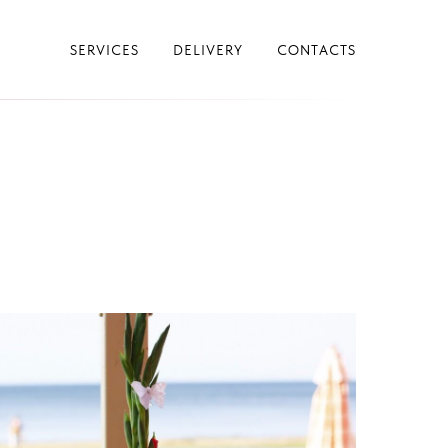
SERVICES
DELIVERY
CONTACTS