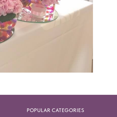
POPULAR CATEGORIES