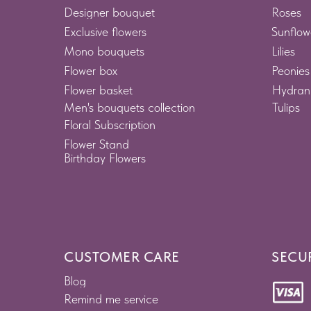
Designer bouquet
Roses
Exclusive flowers
Sunflow
Mono bouquets
Lilies
Flower box
Peonies
Flower basket
Hydran
Men's bouquets collection
Tulips
Floral Subscription
Flower Stand
Birthday Flowers
CUSTOMER CARE
SECU
Blog
Remind me service