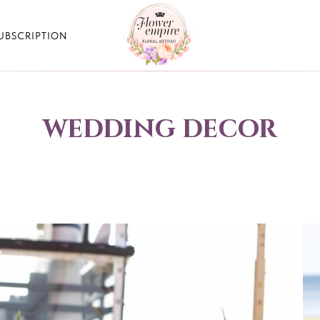
UBSCRIPTION
wedding decor