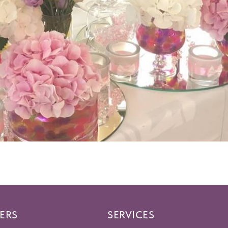
ERS
SERVICES