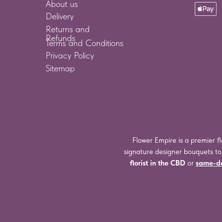
About us
Delivery
Returns and
Refunds
Terms and Conditions
Privacy Policy
Sitemap
Flower Empire is a premier fl
signature designer bouquets t
florist in the CBD
or
same-da