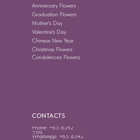
Anniversary Flowers
Graduation Flowers
Mother's Day
Valentine's Day
Chinese New Year
Christmas Flowers
Condolences Flowers
CONTACTS
Phone: +65 8342
2119
WhatsApp: +65 8342