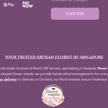
SUBSCRIBE
Your Trusted Artisan Florist in Singapore
oral studio located at Pearl’s Hill Terrace, specializing in bespoke
flower
o elegant flower stands, we provide handcrafted arrangements for eve
y delivery
to Sentosa or Orchard, our floral artisans ensure freshnes