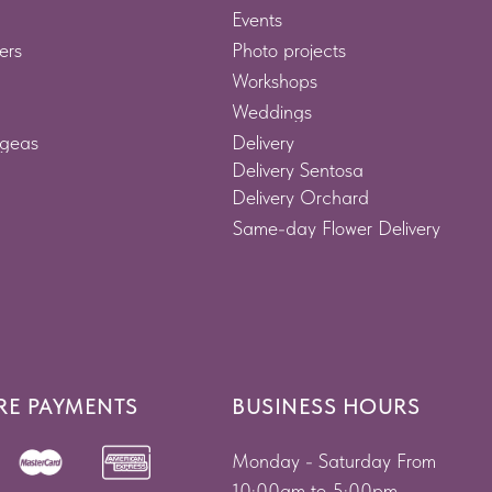
Events
ers
Photo projects
Workshops
Weddings
geas
Delivery
Delivery Sentosa
Delivery Orchard
Same-day Flower Delivery
RE PAYMENTS
BUSINESS HOURS
Monday - Saturday From
10:00am to 5:00pm