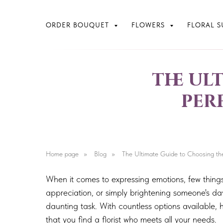
ORDER BOUQUET
FLOWERS
FLORAL S
the ul
per
Home page
»
Blog
»
The Ultimate Guide to Choosing the 
When it comes to expressing emotions, few thing
appreciation, or simply brightening someone's day
daunting task. With countless options available, 
that you find a florist who meets all your needs.