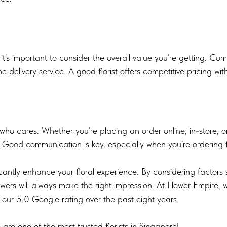
 it’s important to consider the overall value you’re getting. Co
 the delivery service. A good florist offers competitive pricing w
t who cares. Whether you’re placing an order online, in-store, o
Good communication is key, especially when you’re ordering fl
icantly enhance your floral experience. By considering factors 
owers will always make the right impression. At Flower Empire, 
 our 5.0 Google rating over the past eight years.
are one of the most trusted florists in Singapore!