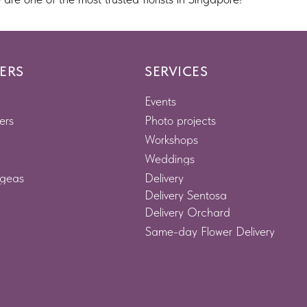
ERS
SERVICES
Events
ers
Photo projects
Workshops
Weddings
geas
Delivery
Delivery Sentosa
Delivery Orchard
Same-day Flower Delivery