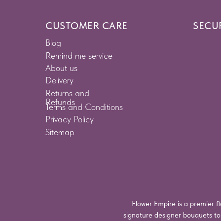
CUSTOMER CARE
SECU
Blog
Remind me service
About us
Delivery
Returns and
Refunds
Terms and Conditions
Privacy Policy
Sitemap
Flower Empire is a premier fl
signature designer bouquets t