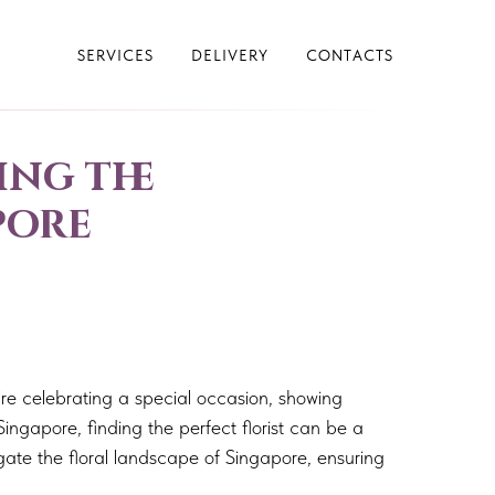
SERVICES
DELIVERY
CONTACTS
ing the
pore
re celebrating a special occasion, showing
Singapore, finding the perfect florist can be a
igate the floral landscape of Singapore, ensuring