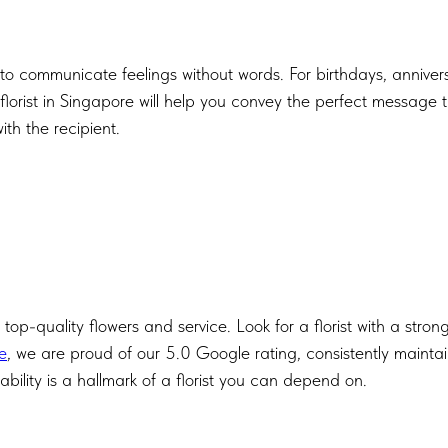
 to communicate feelings without words. For birthdays, annivers
 florist in Singapore will help you convey the perfect message
ith the recipient.
e top-quality flowers and service. Look for a florist with a stron
e
, we are proud of our 5.0 Google rating, consistently maintai
iability is a hallmark of a florist you can depend on.