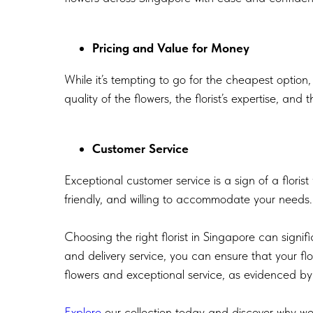
Pricing and Value for Money
While it’s tempting to go for the cheapest option,
quality of the flowers, the florist’s expertise, and
Customer Service
Exceptional customer service is a sign of a floris
friendly, and willing to accommodate your needs. 
Choosing the right florist in Singapore can signif
and delivery service, you can ensure that your fl
flowers and exceptional service, as evidenced by
Explore
our collection today and discover why we 