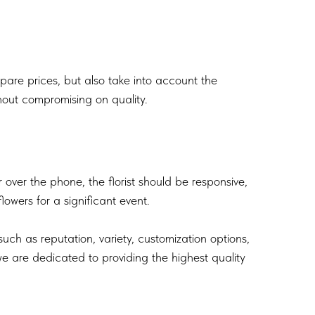
mpare prices, but also take into account the
ithout compromising on quality.
r over the phone, the florist should be responsive,
owers for a significant event.
such as reputation, variety, customization options,
we are dedicated to providing the highest quality