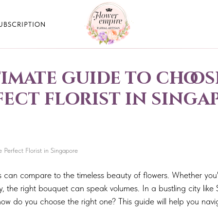
UBSCRIPTION
timate guide to choos
fect florist in singa
Perfect Florist in Singapore
s can compare to the timeless beauty of flowers. Whether you'
, the right bouquet can speak volumes. In a bustling city like 
how do you choose the right one? This guide will help you nav