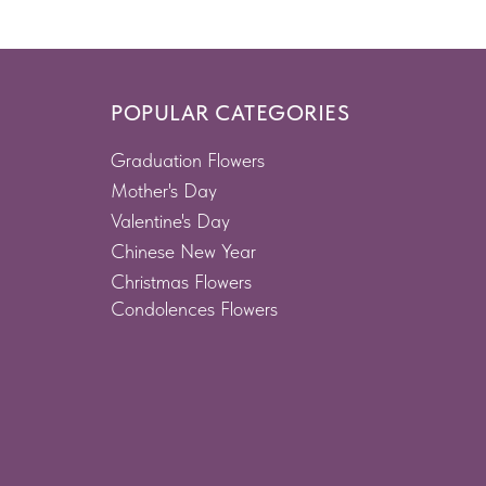
POPULAR CATEGORIES
Graduation Flowers
Mother's Day
Valentine's Day
Chinese New Year
Christmas Flowers
Condolences Flowers