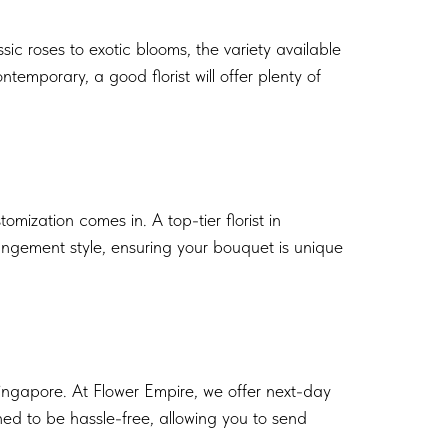
ic roses to exotic blooms, the variety available
emporary, a good florist will offer plenty of
ization comes in. A top-tier florist in
rangement style, ensuring your bouquet is unique
Singapore. At Flower Empire, we offer next-day
ned to be hassle-free, allowing you to send