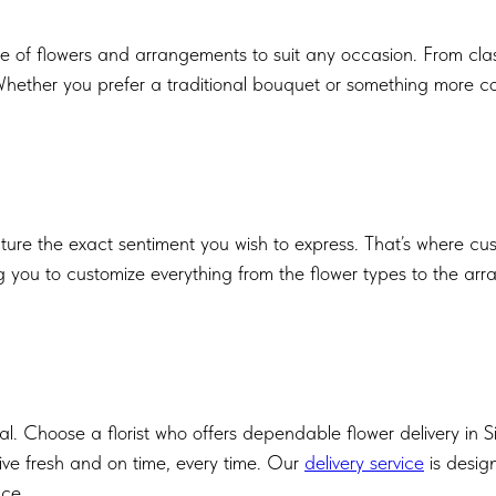
ge of flowers and arrangements to suit any occasion. From class
hether you prefer a traditional bouquet or something more cont
e the exact sentiment you wish to express. That’s where custom
ing you to customize everything from the flower types to the ar
al. Choose a florist who offers dependable flower delivery in 
ive fresh and on time, every time. Our
delivery service
is desig
nce.