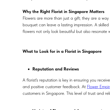
Why the Right Florist in Singapore Matters
Flowers are more than just a gift; they are a way
bouquet can leave a lasting impression. A skilled
flowers not only look beautiful but also resonate w
What to Look for in a Florist in Singapore
Reputation and Reviews
A florist's reputation is key in ensuring you receiv
and positive customer feedback. At
Flower Empir
customers in Singapore. This level of trust and rel