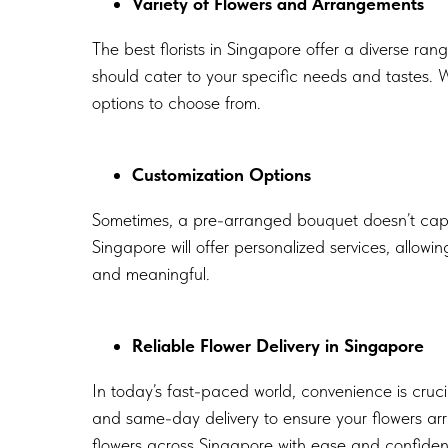
Variety of Flowers and Arrangements
The best florists in Singapore offer a diverse ran
should cater to your specific needs and tastes. W
options to choose from.
Customization Options
Sometimes, a pre-arranged bouquet doesn’t captur
Singapore will offer personalized services, allow
and meaningful.
Reliable Flower Delivery in Singapore
In today’s fast-paced world, convenience is cruci
and same-day delivery to ensure your flowers arr
flowers across Singapore with ease and confide