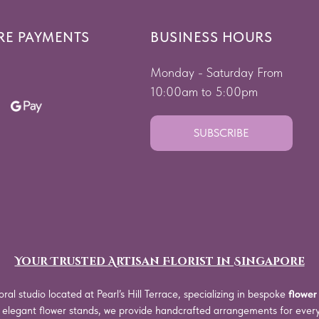
RE PAYMENTS
BUSINESS HOURS
Monday - Saturday From
10:00am to 5:00pm
SUBSCRIBE
Your Trusted Artisan Florist in Singapore
oral studio located at Pearl’s Hill Terrace, specializing in bespoke
flower
o elegant flower stands, we provide handcrafted arrangements for eve