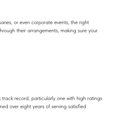
aries, or even corporate events, the right
 through their arrangements, making sure your
g track record, particularly one with high ratings
ned over eight years of serving satisfied