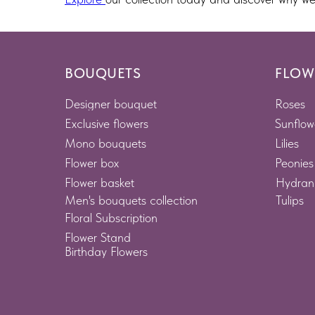
BOUQUETS
FLOW
Designer bouquet
Roses
Exclusive flowers
Sunflow
Mono bouquets
Lilies
Flower box
Peonies
Flower basket
Hydran
Men's bouquets collection
Tulips
Floral Subscription
Flower Stand
Birthday Flowers