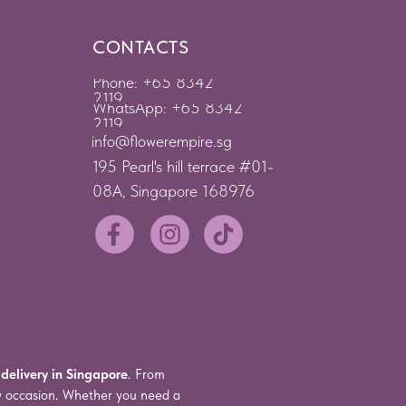
CONTACTS
Phone: +65 8342
2119
WhatsApp: +65 8342
2119
info@flowerempire.sg
195 Pearl's hill terrace #01-
08A, Singapore 168976
 delivery in Singapore
. From
ry occasion. Whether you need a