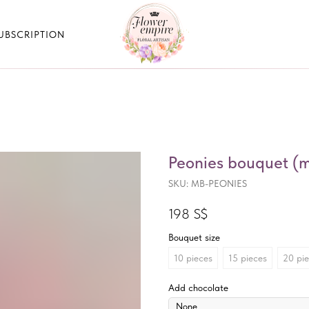
UBSCRIPTION
Peonies bouquet (mi
SKU:
MB-PEONIES
198
S$
Bouquet size
10 pieces
15 pieces
20 pi
Add chocolate