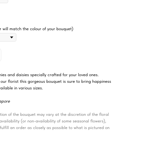
 will match the colour of your bouquet)
es and daisies specially crafted for your loved ones.
ur florist this gorgeous bouquet is sure to bring happiness
ilable in various sizes.
apore
ion of the bouquet may vary at the discretion of the floral
ailability (or non-availability of some seasonal flowers),
fulfill an order as closely as possible to what is pictured on