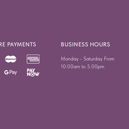
RE PAYMENTS
BUSINESS HOURS
Monday - Saturday From
10:00am to 5:00pm