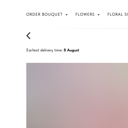
ORDER BOUQUET
FLOWERS
FLORAL S
Earliest delivery time:
8 August