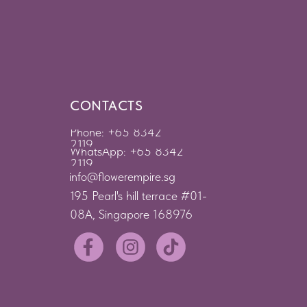
CONTACTS
Phone: +65 8342
2119
WhatsApp: +65 8342
2119
info@flowerempire.sg
195 Pearl's hill terrace #01-
08A, Singapore 168976