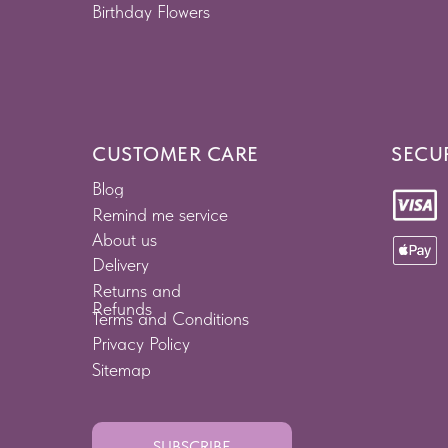
Birthday Flowers
CUSTOMER CARE
SECU
Blog
Remind me service
About us
Delivery
Returns and
Refunds
Terms and Conditions
Privacy Policy
Sitemap
SUBSCRIBE