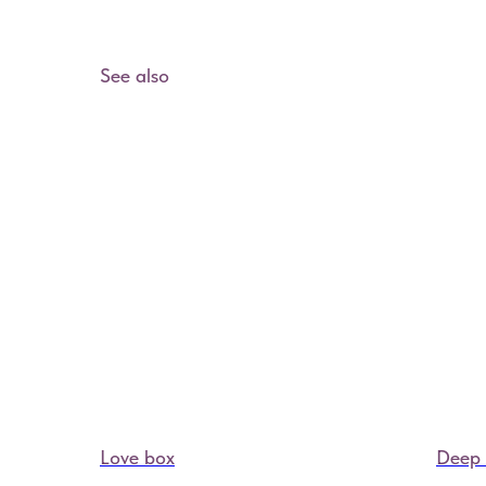
See also
Love box
Deep 