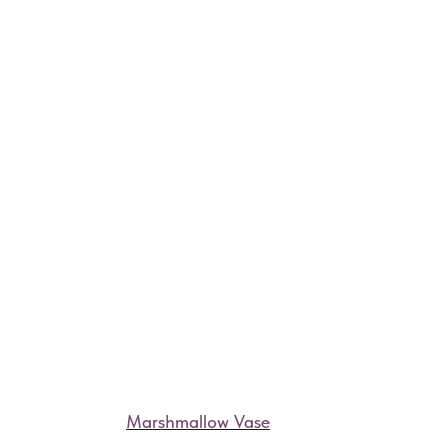
Marshmallow Vase