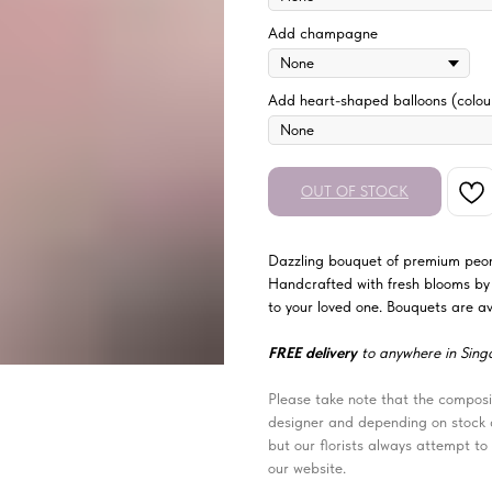
Add champagne
Add heart-shaped balloons (colour
OUT OF STOCK
Dazzling bouquet of premium peoni
Handcrafted with fresh blooms by o
to your loved one. Bouquets are ava
FREE delivery
to anywhere in Sing
Please take note that the composit
designer and depending on stock av
but our florists always attempt to 
our website.