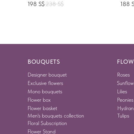
198
S$
238
S$
188
BOUQUETS
FLOW
Designer bouquet
Roses
Exclusive flowers
Sunflow
Mono bouquets
Lilies
Flower box
Peonies
Flower basket
Hydran
Men's bouquets collection
Tulips
Floral Subscription
Flower Stand