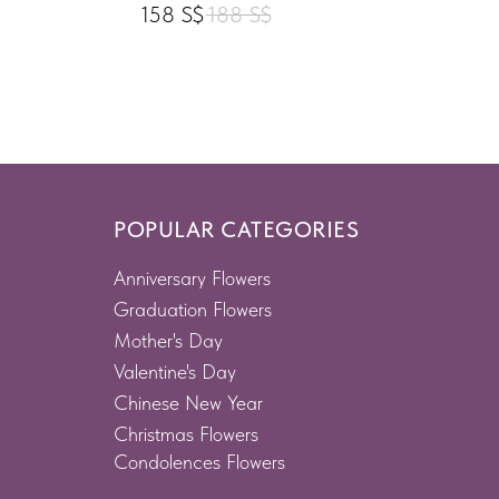
158
S$
188
S$
POPULAR CATEGORIES
Anniversary Flowers
Graduation Flowers
Mother's Day
Valentine's Day
Chinese New Year
Christmas Flowers
Condolences Flowers