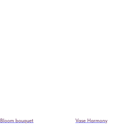
Bloom bouquet
Vase Harmony