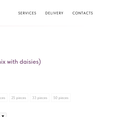
SERVICES
DELIVERY
CONTACTS
x with daisies)
eces
25 pieces
33 pieces
50 pieces