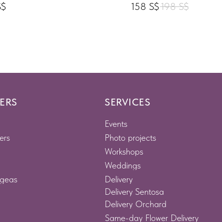
S$
158
S$
198
S$
ERS
SERVICES
Events
ers
Photo projects
Workshops
Weddings
geas
Delivery
Delivery Sentosa
Delivery Orchard
Same-day Flower Delivery