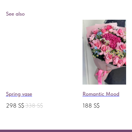
See also
Spring vase
Romantic Mood
298
S$
338
S$
188
S$