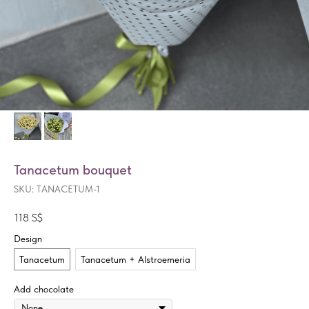
Tanacetum bouquet
SKU:
TANACETUM-1
118
S$
Design
Tanacetum
Tanacetum + Alstroemeria
Add chocolate