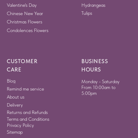
Valentine's Day
Hydrangeas
Tulips
Chinese New Year
Christmas Flowers
Condolences Flowers
CUSTOMER
BUSINESS
CARE
HOURS
Blog
Monday - Saturday
From 10:00am to
Remind me service
5:00pm
About us
Delivery
Returns and Refunds
Terms and Conditions
Privacy Policy
Sitemap