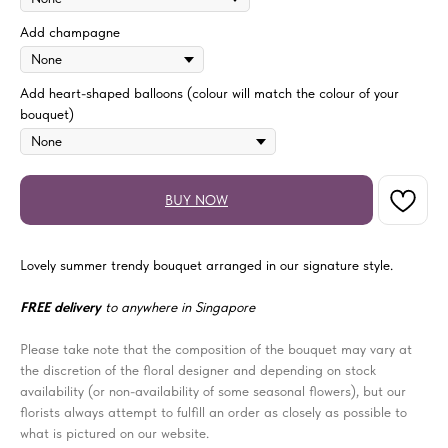
Add champagne
Add heart-shaped balloons (colour will match the colour of your
bouquet)
BUY NOW
Lovely summer trendy bouquet arranged in our signature style.
FREE delivery
to anywhere in Singapore
Please take note that the composition of the bouquet may vary at
the discretion of the floral designer and depending on stock
availability (or non-availability of some seasonal flowers), but our
florists always attempt to fulfill an order as closely as possible to
what is pictured on our website.