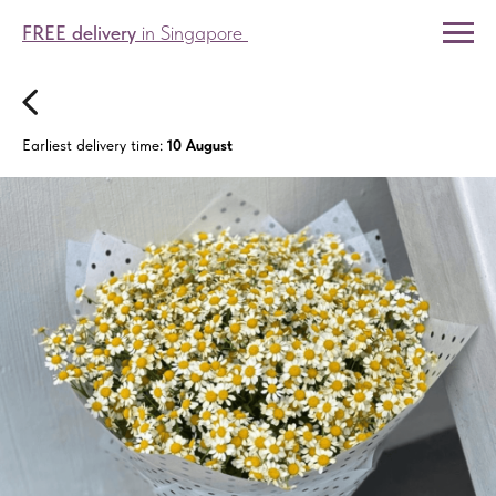
FREE delivery
in Singapore
Earliest delivery time:
10 August