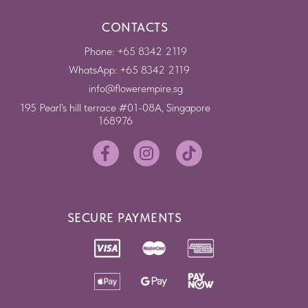
CONTACTS
Phone: +65 8342 2119
WhatsApp: +65 8342 2119
info@flowerempire.sg
195 Pearl's hill terrace #01-08A, Singapore
168976
SECURE PAYMENTS