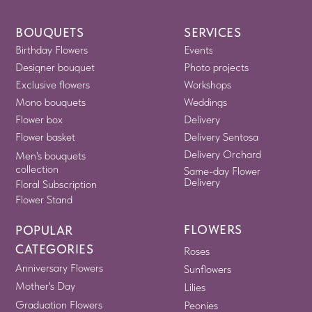
BOUQUETS
SERVICES
Birthday Flowers
Events
Designer bouquet
Photo projects
Exclusive flowers
Workshops
Mono bouquets
Weddings
Flower box
Delivery
Flower basket
Delivery Sentosa
Delivery Orchard
Men's bouquets
collection
Same-day Flower
Delivery
Floral Subscription
Flower Stand
FLOWERS
POPULAR
CATEGORIES
Roses
Anniversary Flowers
Sunflowers
Mother's Day
Lilies
Graduation Flowers
Peonies