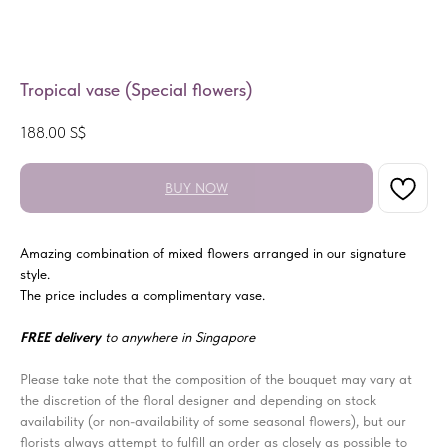
Tropical vase (Special flowers)
188.00
S$
BUY NOW
Amazing combination of mixed flowers arranged in our signature
style.
The price includes a complimentary vase.
FREE delivery
to anywhere in Singapore
Please take note that the composition of the bouquet may vary at
the discretion of the floral designer and depending on stock
availability (or non-availability of some seasonal flowers), but our
florists always attempt to fulfill an order as closely as possible to