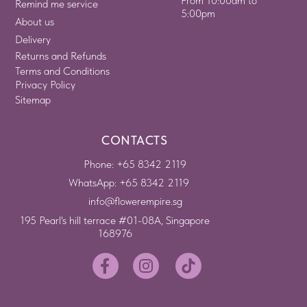
From 10:00am to
Remind me service
5:00pm
About us
Delivery
Returns and Refunds
Terms and Conditions
Privacy Policy
Sitemap
CONTACTS
Phone: +65 8342 2119
WhatsApp: +65 8342 2119
info@flowerempire.sg
195 Pearl's hill terrace #01-08A, Singapore
168976