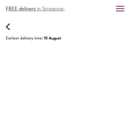
FREE delivery
in Singapore
Earliest delivery time:
10 August