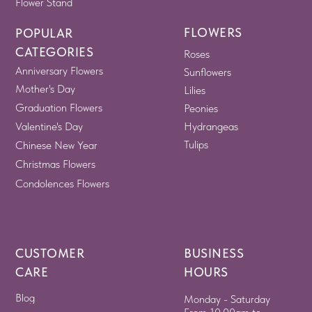
Flower Stand
FLOWERS
POPULAR
CATEGORIES
Roses
Anniversary Flowers
Sunflowers
Mother's Day
Lilies
Graduation Flowers
Peonies
Valentine's Day
Hydrangeas
Tulips
Chinese New Year
Christmas Flowers
Condolences Flowers
CUSTOMER
BUSINESS
CARE
HOURS
Blog
Monday - Saturday