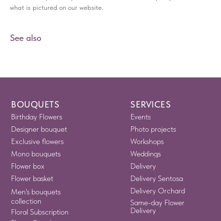
what is pictured on our website.
See also
BOUQUETS
SERVICES
Birthday Flowers
Events
Designer bouquet
Photo projects
Exclusive flowers
Workshops
Mono bouquets
Weddings
Flower box
Delivery
Flower basket
Delivery Sentosa
Delivery Orchard
Men's bouquets
collection
Same-day Flower
Delivery
Floral Subscription