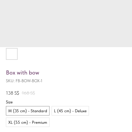
Box with bow
SKU:
FB-BOW-BOX-1
138
S$
168
S$
Size
M (35 cm) - Standard
L (45 cm) - Deluxe
XL (55 cm) - Premium