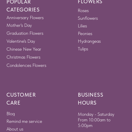
FLOWERS
POPULAR
CATEGORIES
Roses
Anniversary Flowers
Sunflowers
Mother's Day
Lilies
Graduation Flowers
Peonies
Valentine's Day
Hydrangeas
Tulips
Chinese New Year
Christmas Flowers
Condolences Flowers
CUSTOMER
BUSINESS
CARE
HOURS
Blog
Monday - Saturday
From 10:00am to
Remind me service
5:00pm
About us