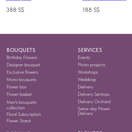
388
S$
188
S$
BOUQUETS
SERVICES
Birthday Flowers
Events
Designer bouquet
Photo projects
Exclusive flowers
Workshops
Mono bouquets
Weddings
Flower box
Delivery
Flower basket
Delivery Sentosa
Delivery Orchard
Men's bouquets
collection
Same-day Flower
Delivery
Floral Subscription
Flower Stand