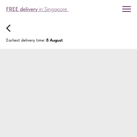
FREE delivery
in Singapore
Earliest delivery time:
8 August