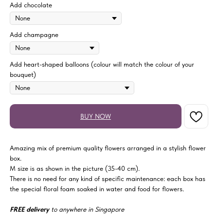
Add chocolate
Add champagne
Add heart-shaped balloons (colour will match the colour of your
bouquet)
BUY NOW
Amazing mix of premium quality flowers arranged in a stylish flower
box.
M size is as shown in the picture (35-40 cm).
There is no need for any kind of specific maintenance: each box has
the special floral foam soaked in water and food for flowers.
FREE delivery
to anywhere in Singapore