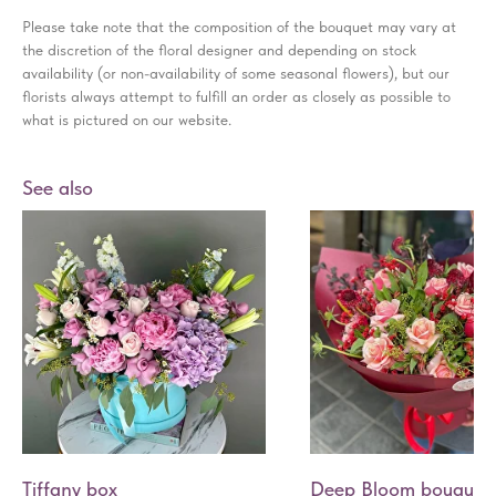
Please take note that the composition of the bouquet may vary at
the discretion of the floral designer and depending on stock
availability (or non-availability of some seasonal flowers), but our
florists always attempt to fulfill an order as closely as possible to
what is pictured on our website.
See also
Tiffany box
Deep Bloom bouquet