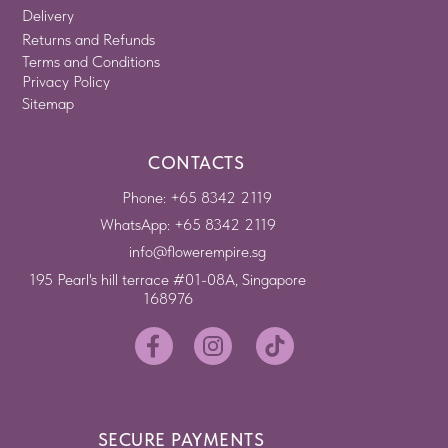
Delivery
Returns and Refunds
Terms and Conditions
Privacy Policy
Sitemap
CONTACTS
Phone: +65 8342 2119
WhatsApp: +65 8342 2119
info@flowerempire.sg
195 Pearl's hill terrace #01-08A, Singapore
168976
SECURE PAYMENTS