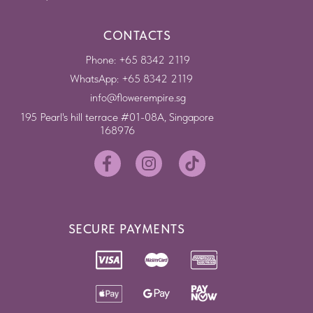
CONTACTS
Phone: +65 8342 2119
WhatsApp: +65 8342 2119
info@flowerempire.sg
195 Pearl's hill terrace #01-08A, Singapore
168976
SECURE PAYMENTS