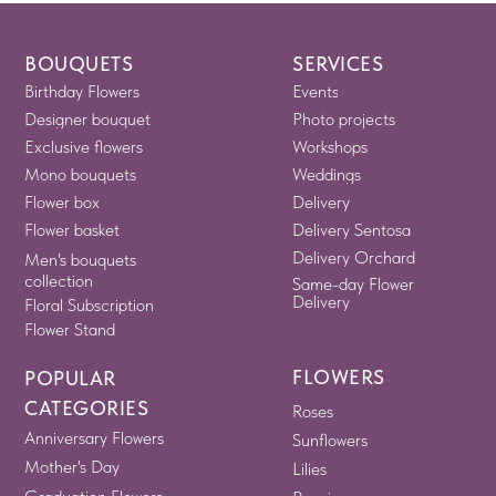
BOUQUETS
SERVICES
Birthday Flowers
Events
Designer bouquet
Photo projects
Exclusive flowers
Workshops
Mono bouquets
Weddings
Flower box
Delivery
Flower basket
Delivery Sentosa
Delivery Orchard
Men's bouquets
collection
Same-day Flower
Delivery
Floral Subscription
Flower Stand
FLOWERS
POPULAR
CATEGORIES
Roses
Anniversary Flowers
Sunflowers
Mother's Day
Lilies