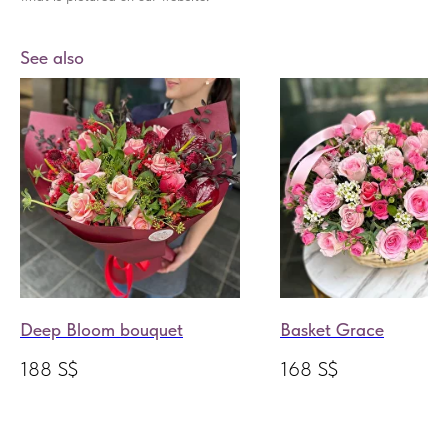
See also
Deep Bloom bouquet
Basket Grace
188
S$
168
S$