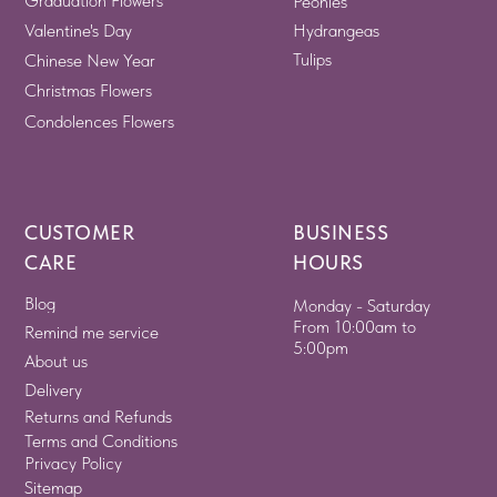
Graduation Flowers
Peonies
Valentine's Day
Hydrangeas
Tulips
Chinese New Year
Christmas Flowers
Condolences Flowers
CUSTOMER
BUSINESS
CARE
HOURS
Blog
Monday - Saturday
From 10:00am to
Remind me service
5:00pm
About us
Delivery
Returns and Refunds
Terms and Conditions
Privacy Policy
Sitemap