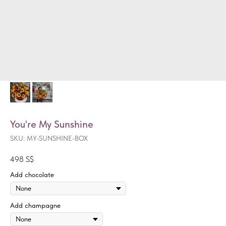
You're My Sunshine
SKU:
MY-SUNSHINE-BOX
498
S$
Add chocolate
Add champagne