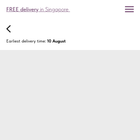
FREE delivery
in Singapore
Earliest delivery time:
10 August