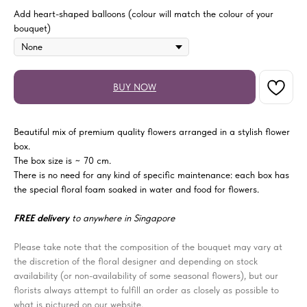
Add heart-shaped balloons (colour will match the colour of your
bouquet)
BUY NOW
Beautiful mix of premium quality flowers arranged in a stylish flower
box.
The box size is ~ 70 cm.
There is no need for any kind of specific maintenance: each box has
the special floral foam soaked in water and food for flowers.
FREE delivery
to anywhere in Singapore
Please take note that the composition of the bouquet may vary at
the discretion of the floral designer and depending on stock
availability (or non-availability of some seasonal flowers), but our
florists always attempt to fulfill an order as closely as possible to
what is pictured on our website.