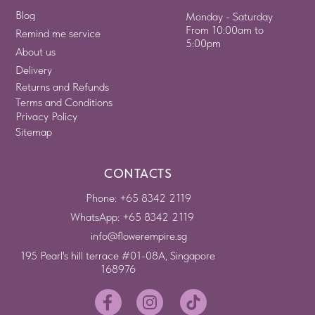
Blog
Monday - Saturday
From 10:00am to
Remind me service
5:00pm
About us
Delivery
Returns and Refunds
Terms and Conditions
Privacy Policy
Sitemap
CONTACTS
Phone: +65 8342 2119
WhatsApp: +65 8342 2119
info@flowerempire.sg
195 Pearl's hill terrace #01-08A, Singapore
168976