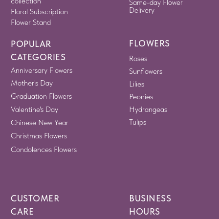
collection
Same-day Flower
Delivery
Floral Subscription
Flower Stand
FLOWERS
POPULAR
CATEGORIES
Roses
Anniversary Flowers
Sunflowers
Mother's Day
Lilies
Graduation Flowers
Peonies
Valentine's Day
Hydrangeas
Tulips
Chinese New Year
Christmas Flowers
Condolences Flowers
CUSTOMER
BUSINESS
CARE
HOURS