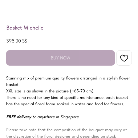
Basket Michelle
398.00
S$
BUY NOW
Stunning mix of premium quality flowers arranged in a stylish flower
basket.
XXL size is as shown in the picture (~65-70 cm).
There is no need for any kind of specific maintenance: each basket
has the special floral foam soaked in water and food for flowers.
FREE delivery
to anywhere in Singapore
Please take note that the composition of the bouquet may vary at
the discretion of the floral designer and depending on stock