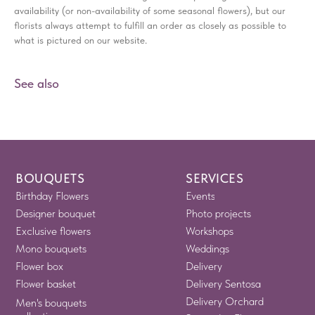
availability (or non-availability of some seasonal flowers), but our
florists always attempt to fulfill an order as closely as possible to
what is pictured on our website.
See also
BOUQUETS
SERVICES
Birthday Flowers
Events
Designer bouquet
Photo projects
Exclusive flowers
Workshops
Mono bouquets
Weddings
Flower box
Delivery
Flower basket
Delivery Sentosa
Delivery Orchard
Men's bouquets