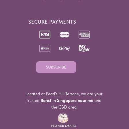
SECURE PAYMENTS
SUBSCRIBE
Located at Pearl's Hill Terrace, we are your
trusted
florist in Singapore near me
and
the CBD area
Flower Empire