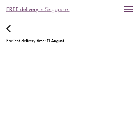
FREE delivery
in Singapore
Earliest delivery time:
11 August