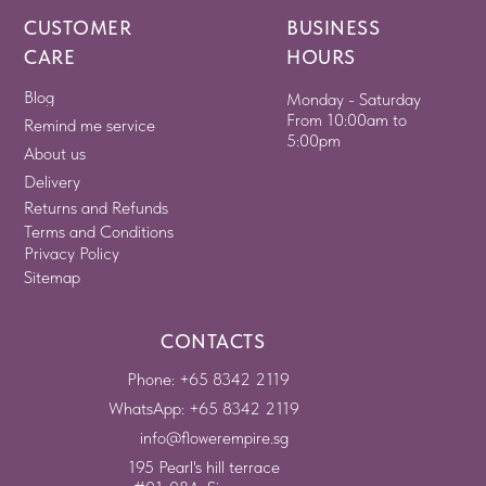
CUSTOMER
BUSINESS
CARE
HOURS
Blog
Monday - Saturday
From 10:00am to
Remind me service
5:00pm
About us
Delivery
Returns and Refunds
Terms and Conditions
Privacy Policy
Sitemap
CONTACTS
Phone: +65 8342 2119
WhatsApp: +65 8342 2119
info@flowerempire.sg
195 Pearl's hill terrace