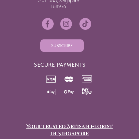
#01-08A, Singapore
168976
SUBSCRIBE
SECURE PAYMENTS
Your Trusted Artisan Florist
in Singapore