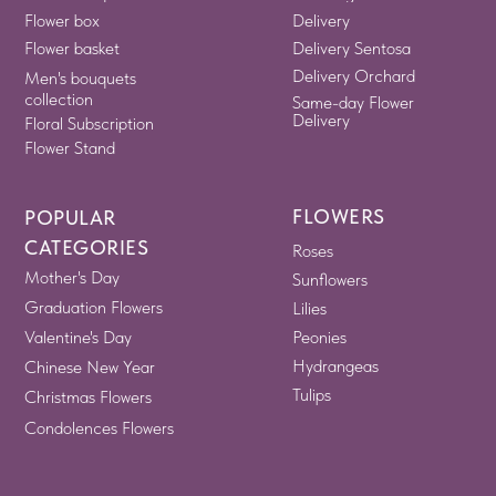
Flower box
Delivery
Flower basket
Delivery Sentosa
Delivery Orchard
Men's bouquets
collection
Same-day Flower
Delivery
Floral Subscription
Flower Stand
FLOWERS
POPULAR
CATEGORIES
Roses
Mother's Day
Sunflowers
Graduation Flowers
Lilies
Valentine's Day
Peonies
Hydrangeas
Chinese New Year
Tulips
Christmas Flowers
Condolences Flowers