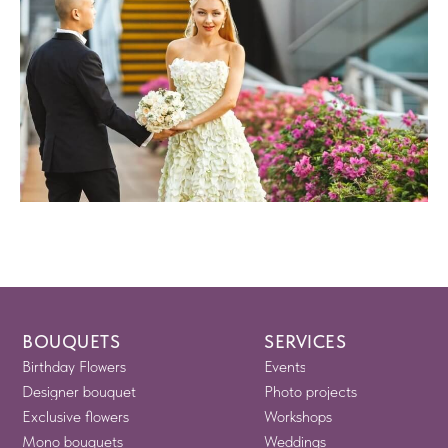
BOUQUETS
SERVICES
Birthday Flowers
Events
Designer bouquet
Photo projects
Exclusive flowers
Workshops
Mono bouquets
Weddings