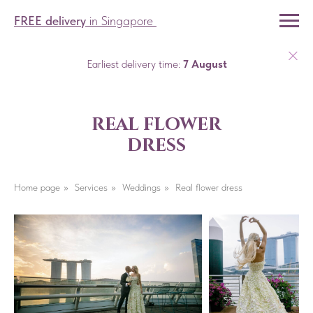
FREE delivery
in Singapore
Earliest delivery time:
7 August
real flower
dress
Home page
»
Services
»
Weddings
»
Real flower dress